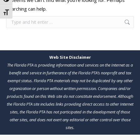
It seems we can’t find what you’re looking for. Perhaps
Toggle High Contrast
searching can help.
Toggle Font size
Search:
Web Site Disclaimer
The Florida PTA is providing information and services on the Internet as a
benefit and service in furtherance of the Florida PTA’s nonprofit and tax
exempt status. Florida PTA materials may not be duplicated by any other
organization or person without written permission. Companies and/or
products found on this Web site do not constitute endorsement. Although
the Florida PTA site includes links providing direct access to other Internet
sites, the Florida PTA has not participated in the development of those
other sites, and does not exert any editorial or other control over those
sites.