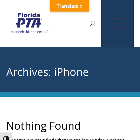
Translate »
Search:
Archives:
iPhone
Nothing Found