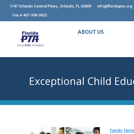
1747 Orlando Central Pkwy., Orlando, FL 32809
info@floridapta.org
Fax # 407-308-0652
ABOUT US
Exceptional Child Edu
Family Netw