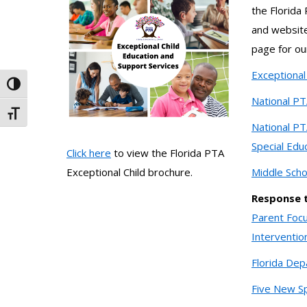
the Florida
and website
page for o
Exceptional 
Toggle High Contrast
National PT
Toggle Font size
National PT
Special Edu
Click here
to view the Florida PTA
Middle Scho
Exceptional Child brochure.
Response t
Parent Focu
Interventio
Florida Dep
Five New Sp