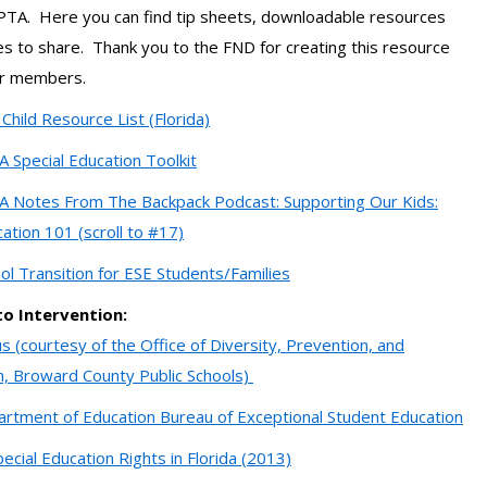
 PTA. Here you can find tip sheets, downloadable resources
s to share. Thank you to the FND for creating this resource
ur members.
Child Resource List (Florida)
A Special Education Toolkit
A Notes From The Backpack Podcast: Supporting Our Kids:
cation 101 (scroll to #17)
ol Transition for ESE Students/Families
o Intervention:
s (courtesy of the Office of Diversity, Prevention, and
n, Broward County Public Schools)
artment of Education Bureau of Exceptional Student Education
ecial Education Rights in Florida (2013)