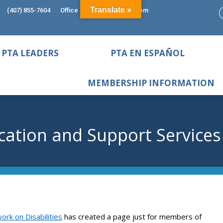
Translate »
(407) 855-7604
Office Hours: 9:00am - 5:00pm
PTA LEADERS
PTA EN ESPAÑOL
MEMBERSHIP INFORMATION
cation and Support Services
ork on Disabilities
has created a page just for members of