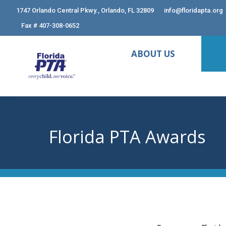
1747 Orlando Central Pkwy., Orlando, FL 32809
info@floridapta.org
Fax # 407-308-0652
ABOUT US
Florida PTA Awards