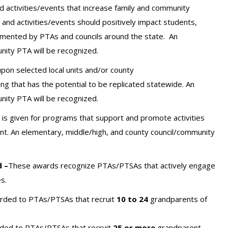
 activities/events that increase family and community
nd activities/events should positively impact students,
lemented by PTAs and councils around the state.
An
nity PTA will be recognized.
pon selected local units and/or county
g that has the potential to be replicated statewide. An
nity PTA will be recognized.
is given for programs that support and promote activities
nt.
An elementary, middle/high, and county council/community
 –
These awards recognize PTAs/PTSAs that actively engage
s.
arded to PTAs/PTSAs that recruit
10 to 24
grandparents of
rded to PTAs/PTSAs that recruit
25 or more
grandparent