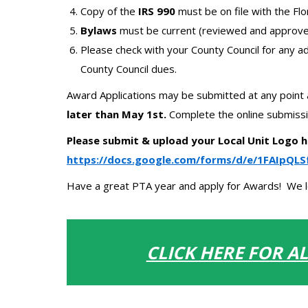
Copy of the
IRS 990
must be on file with the Fl
Bylaws
must be current (reviewed and approved
Please check with your County Council for any ad
County Council dues.
Award Applications may be submitted at any point 
later than May 1
st
.
Complete the online submissi
Please submit & upload your Local Unit Logo h
https://docs.google.com/forms/d/e/1FAIp
Have a great PTA year and apply for Awards! We lo
CLICK HERE FOR A