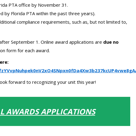
orida PTA office by November 31.
 by Florida PTA within the past three years).
ditional compliance requirements, such as, but not limited to,
after September 1. Online award applications are
due no
on form for each award.
ere:
QLSfzYVvpNuhpek0nV2xO4SNpxn0fDa4Xw3b237kcUP4vwe8gA
ok forward to recognizing your unit this year!
LL AWARDS APPLICATIONS