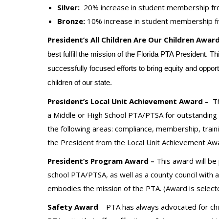
Silver:
20% increase in student membership fr
Bronze:
10% increase in student membership f
President’s All Children Are Our Children Award
best fulfill the mission of the Florida PTA President. 
successfully focused efforts to bring equity and oppor
children of our state.
President’s Local Unit Achievement Award
–
T
a Middle or High School PTA/PTSA for outstanding 
the following areas: compliance, membership, traini
the President from the Local Unit Achievement Awa
President’s Program Award –
This award will be
school PTA/PTSA, as well as a county council with 
embodies the mission of the PTA. (Award is selecte
Safety Award
– PTA has always advocated for chil