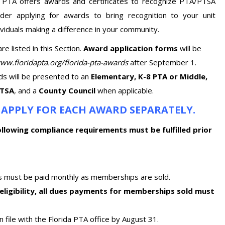
a PTA offers awards and certificates to recognize PTA/PTSA
der applying for awards to bring recognition to your unit
ividuals making a difference in your community.
are listed in this Section.
Award application forms
will be
ww.floridapta.org/florida-pta-awards
after September 1.
ds will be presented to an
Elementary, K-8 PTA or Middle,
PTSA
, and a
County Council
when applicable.
APPLY FOR EACH AWARD SEPARATELY.
llowing compliance requirements must be fulfilled prior
s must be paid monthly as memberships are sold.
eligibility, all dues payments for memberships sold must
 file with the Florida PTA office by August 31.