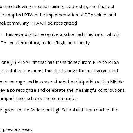
 the following means: training, leadership, and financial
the adopted PTA in the implementation of PTA values and
ncil/community PTA will be recognized.
– This award is to recognize a school administrator who is
 PTA.
An elementary, middle/high, and county
o one (1) PTSA unit that has transitioned from PTA to PTSA
resentative positions, thus furthering student involvement.
 encourage and increase student participation within Middle
ey also recognize and celebrate the meaningful contributions
impact their schools and communities.
is given to the Middle or High School unit that reaches the
 previous year.