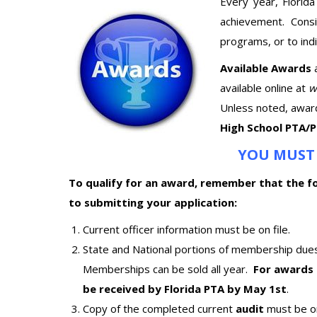
Every year, Florid
achievement. Consi
programs, or to ind
Available Awards
available online at
w
Unless noted, awar
High School PTA/
YOU MUST 
To qualify for an award, remember that the fo
to submitting your application:
Current officer information must be on file.
State and National portions of membership due
Memberships can be sold all year.
For awards 
be received by Florida PTA by May 1st
.
Copy of the completed current
audit
must be on