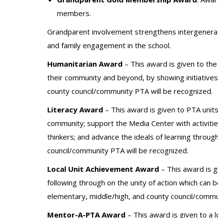
members.
Grandparent involvement strengthens intergenerat
and family engagement in the school.
Humanitarian Award
– This award is given to the 
their community and beyond, by showing initiative
county council/community PTA will be recognized.
Literacy Award
– This award is given to PTA unit
community; support the Media Center with activiti
thinkers; and advance the ideals of learning throug
council/community PTA will be recognized.
Local Unit Achievement Award
– This award is g
following through on the unity of action which can
elementary, middle/high, and county council/commu
Mentor-A-PTA Award
– This award is given to a