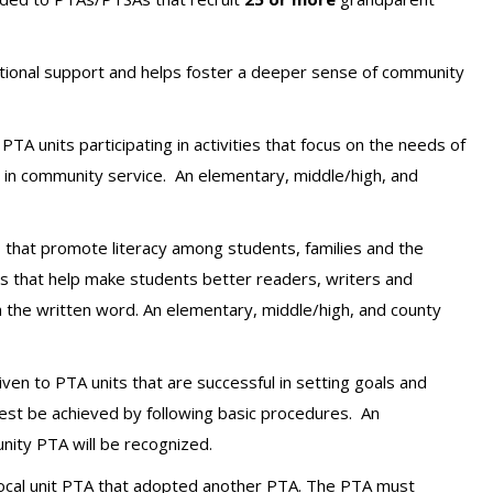
ional support and helps foster a deeper sense of community
PTA units participating in activities that focus on the needs of
s in community service.
An elementary, middle/high, and
s that promote literacy among students, families and the
es that help make students better readers, writers and
h the written word.
An elementary, middle/high, and county
iven to PTA units that are successful in setting goals and
 best be achieved by following basic procedures.
An
nity PTA will be recognized.
 local unit PTA that adopted another PTA. The PTA must