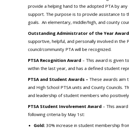
provide a helping hand to the adopted PTA by any of
support. The purpose is to provide assistance to 
goals.
An elementary, middle/high, and county cou
Outstanding Administrator of the Year Award
supportive, helpful, and personally involved in the
council/community PTA will be recognized.
PTSA Recognition Award
– This award is given t
within the last year, and has a defined student rep
PTSA and Student Awards –
These awards aim to
and High School PTSA units and County Councils. Th
and leadership of student members who positively 
PTSA Student Involvement Award
– This award 
following criteria by May 1st:
Gold:
30% increase in student membership from