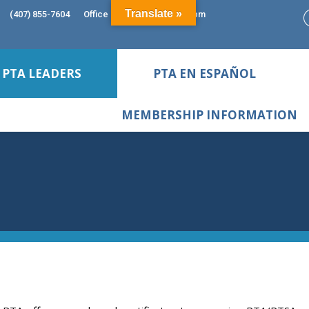
Translate »
(407) 855-7604
Office Hours: 9:00am - 5:00pm
PTA LEADERS
PTA EN ESPAÑOL
MEMBERSHIP INFORMATION