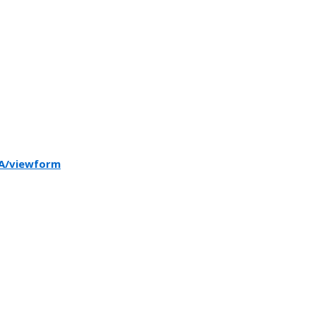
A/viewform