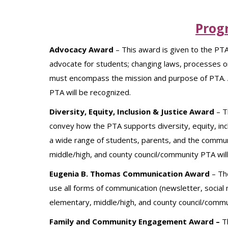
Prog
Advocacy Award
– This award is given to the PTA
advocate for students; changing laws, processes or
must encompass the mission and purpose of PTA. A
PTA will be recognized.
Diversity, Equity, Inclusion & Justice Award
– T
convey how the PTA supports diversity, equity, incl
a wide range of students, parents, and the commun
middle/high, and county council/community PTA wil
Eugenia B. Thomas Communication Award
–
Th
use all forms of communication (newsletter, social 
elementary, middle/high, and county council/commu
Family and Community Engagement Award –
T