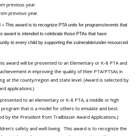
om previous year.
rom previous year.
 –
This award is to recognize PTA units for programs/events that
This award is intended to celebrate those PTAs that have
tunity to every child by supporting the vulnerable/under-resourced
his award will be presented to an Elementary or K-8 PTA and
achievement in improving the quality of their PTA/PTSAs in
ng at the county/region and state level.
(Award is selected by
rd applications.)
 presented to an elementary or K-8 PTA, a middle or high
a program that is a model for others to emulate and best
d by the President from Trailblazer Award Applications.)
dren’s safety and well-being. This award is to recognize the