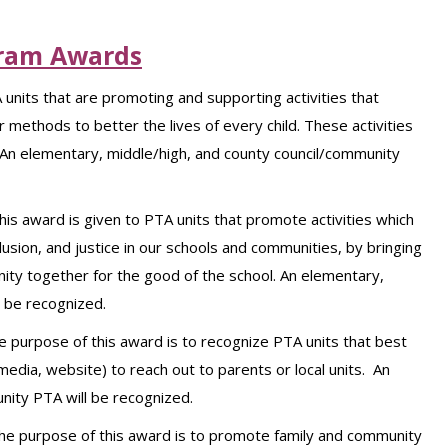
ram Awards
 units that are promoting and supporting activities that
 methods to better the lives of every child. These activities
n elementary, middle/high, and county council/community
his award is given to PTA units that promote activities which
usion, and justice in our schools and communities, by bringing
ity together for the good of the school. An elementary,
l be recognized.
e purpose of this award is to recognize PTA units that best
media, website) to reach out to parents or local units. An
nity PTA will be recognized.
he purpose of this award is to promote family and community