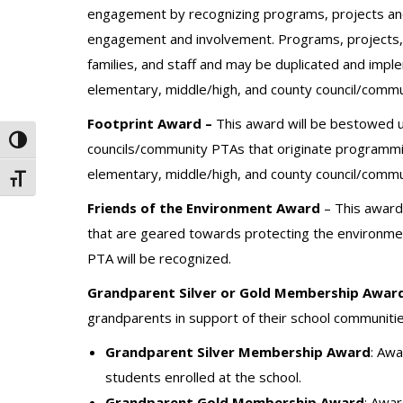
engagement by recognizing programs, projects and
engagement and involvement. Programs, projects, a
families, and staff and may be duplicated and imp
elementary, middle/high, and county council/commu
Footprint Award –
This award will be bestowed u
Toggle High Contrast
councils/community PTAs that originate programmin
elementary, middle/high, and county council/commu
Toggle Font size
Friends of the Environment Award
– This award 
that are geared towards protecting the environme
PTA will be recognized.
Grandparent Silver or Gold Membership Award
grandparents in support of their school communitie
Grandparent Silver Membership Award
: Aw
students enrolled at the school.
Grandparent Gold Membership Award
: Awa