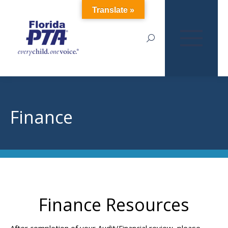
Translate »
Search:
Finance
Finance Resources