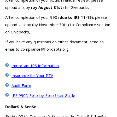
After completion of your Audit/Financial review, please
upload a copy (
by August 31st
) to: Givebacks.
After completion of your 990 (
due to IRS 11-15
), please
upload a copy (by November 30th) to: Compliance section
on Givebacks,
If you have any questions on either document, send an
email to compliance@floridapta.org.
Important IRS Information
Insurance for Your PTA
Audit Form
IRS 990N Step-by-Step
User
Guide
Dollar$ & $en$e
Florida PTA’s Treasurer’s Manual is the Dollar$ & $en$e.