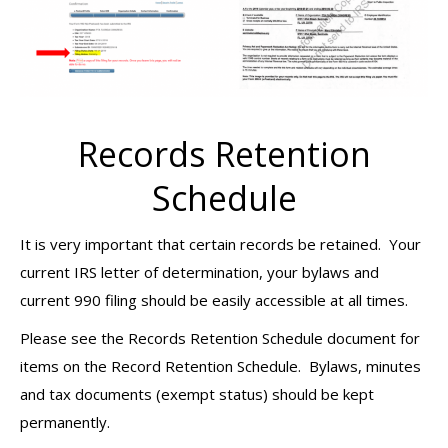
Records Retention
Schedule
It is very important that certain records be retained. Your
current IRS letter of determination, your bylaws and
current 990 filing should be easily accessible at all times.
Please see the Records Retention Schedule document for
items on the Record Retention Schedule. Bylaws, minutes
and tax documents (exempt status) should be kept
permanently.