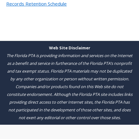
Records Retention Schedule
Web Site Disclaimer
The Florida PTA is providing information and services on the Internet
as a benefit and service in furtherance of the Florida PTA’s nonprofit
and tax exempt status. Florida PTA materials may not be duplicated
by any other organization or person without written permission.
Companies and/or products found on this Web site do not
constitute endorsement. Although the Florida PTA site includes links
providing direct access to other Internet sites, the Florida PTA has
not participated in the development of those other sites, and does
not exert any editorial or other control over those sites.