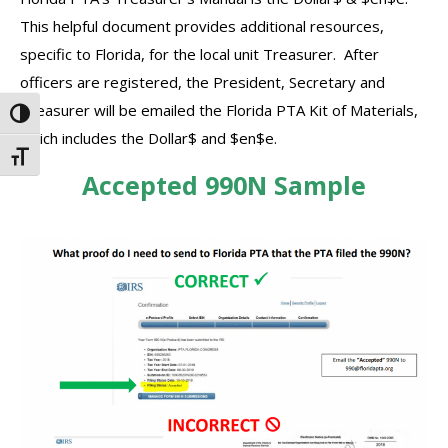
This helpful document provides additional resources,
specific to Florida, for the local unit Treasurer. After
officers are registered, the President, Secretary and
Treasurer will be emailed the Florida PTA Kit of Materials,
Toggle High Contrast
which includes the Dollar$ and $en$e.
Toggle Font size
Accepted 990N Sample