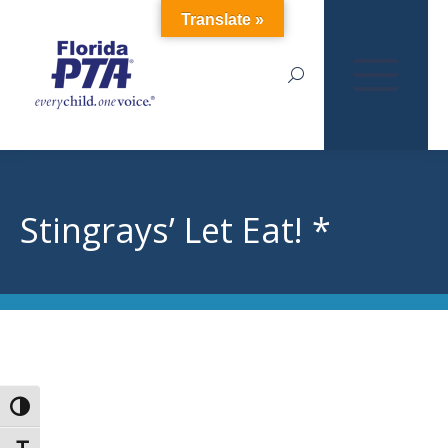
Translate »
Search:
Stingrays’ Let Eat! *
Toggle High Contrast