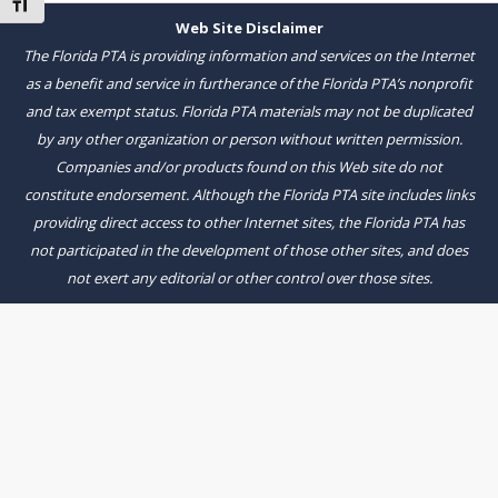
Toggle Font size
Web Site Disclaimer
The Florida PTA is providing information and services on the Internet
as a benefit and service in furtherance of the Florida PTA’s nonprofit
and tax exempt status. Florida PTA materials may not be duplicated
by any other organization or person without written permission.
Companies and/or products found on this Web site do not
constitute endorsement. Although the Florida PTA site includes links
providing direct access to other Internet sites, the Florida PTA has
not participated in the development of those other sites, and does
not exert any editorial or other control over those sites.