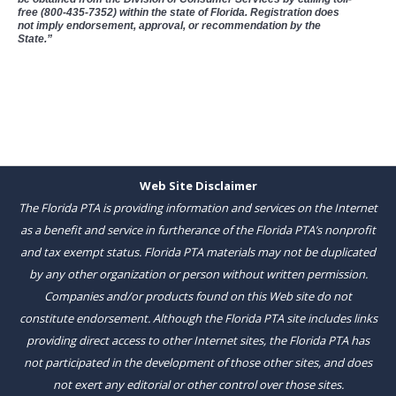
free (800-435-7352) within the state of Florida. Registration does
not imply endorsement, approval, or recommendation by the
State.”
Web Site Disclaimer
The Florida PTA is providing information and services on the Internet
as a benefit and service in furtherance of the Florida PTA’s nonprofit
and tax exempt status. Florida PTA materials may not be duplicated
by any other organization or person without written permission.
Companies and/or products found on this Web site do not
constitute endorsement. Although the Florida PTA site includes links
providing direct access to other Internet sites, the Florida PTA has
not participated in the development of those other sites, and does
not exert any editorial or other control over those sites.