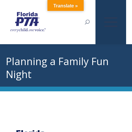
Translate »
Search:
Planning a Family Fun
Night