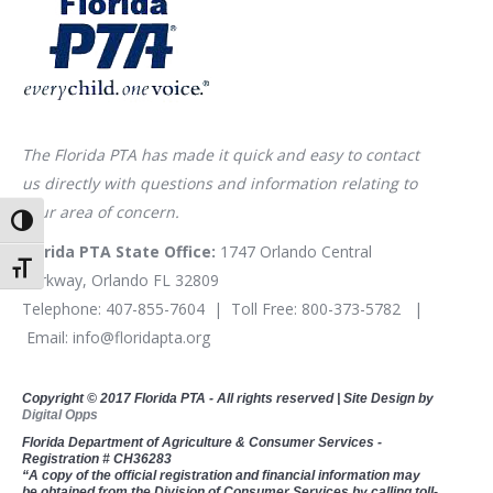
The Florida PTA has made it quick and easy to contact
us directly with questions and information relating to
your area of concern.
Toggle High Contrast
Florida PTA State Office:
1747 Orlando Central
Toggle Font size
Parkway, Orlando FL 32809
Telephone:
407-855-7604
| Toll Free:
800-373-5782
|
Email:
info@floridapta.org
Copyright © 2017 Florida PTA - All rights reserved | Site Design by
Digital Opps
Florida Department of Agriculture & Consumer Services -
Registration # CH36283
“A copy of the official registration and financial information may
be obtained from the Division of Consumer Services by calling toll-