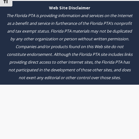
Toggle Font size
Web Site Disclaimer
The Florida PTA is providing information and services on the Internet
as a benefit and service in furtherance of the Florida PTA’s nonprofit
and tax exempt status. Florida PTA materials may not be duplicated
by any other organization or person without written permission.
Companies and/or products found on this Web site do not
constitute endorsement. Although the Florida PTA site includes links
providing direct access to other Internet sites, the Florida PTA has
not participated in the development of those other sites, and does
not exert any editorial or other control over those sites.