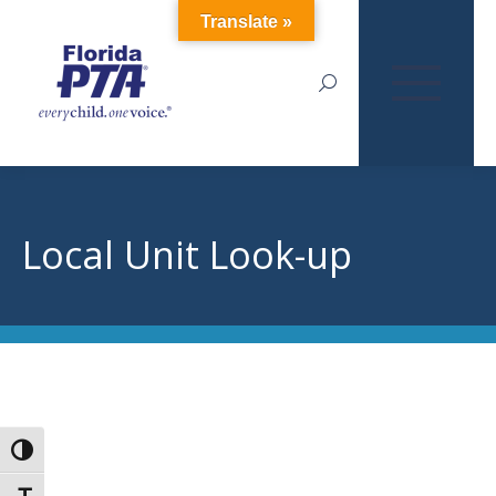
Translate »
Search:
Local Unit Look-up
Toggle High Contrast