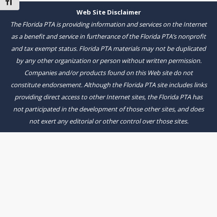
Toggle Font size
Web Site Disclaimer
The Florida PTA is providing information and services on the Internet
as a benefit and service in furtherance of the Florida PTA’s nonprofit
and tax exempt status. Florida PTA materials may not be duplicated
by any other organization or person without written permission.
Companies and/or products found on this Web site do not
constitute endorsement. Although the Florida PTA site includes links
providing direct access to other Internet sites, the Florida PTA has
not participated in the development of those other sites, and does
not exert any editorial or other control over those sites.