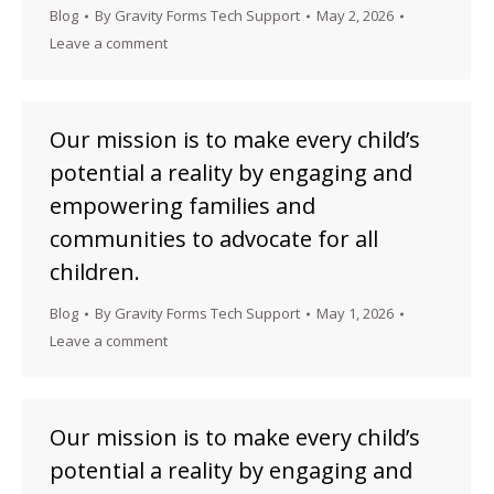
Blog
By
Gravity Forms Tech Support
May 2, 2026
Leave a comment
Our mission is to make every child’s
potential a reality by engaging and
empowering families and
communities to advocate for all
children.
Blog
By
Gravity Forms Tech Support
May 1, 2026
Leave a comment
Our mission is to make every child’s
potential a reality by engaging and