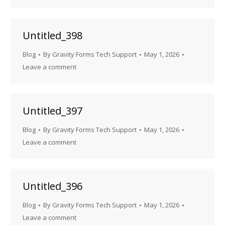
Untitled_398
Blog
By
Gravity Forms Tech Support
May 1, 2026
Leave a comment
Untitled_397
Blog
By
Gravity Forms Tech Support
May 1, 2026
Leave a comment
Untitled_396
Blog
By
Gravity Forms Tech Support
May 1, 2026
Leave a comment