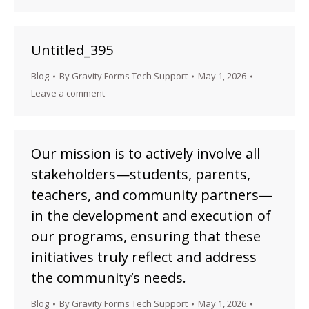
Untitled_395
Blog
By
Gravity Forms Tech Support
May 1, 2026
Leave a comment
Our mission is to actively involve all
stakeholders—students, parents,
teachers, and community partners—
in the development and execution of
our programs, ensuring that these
initiatives truly reflect and address
the community’s needs.
Blog
By
Gravity Forms Tech Support
May 1, 2026