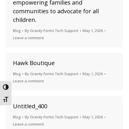
empowering families and
communities to advocate for all
children.
Blog
By
Gravity Forms Tech Support
May 1, 2026
Leave a comment
Hawk Boutique
Blog
By
Gravity Forms Tech Support
May 1, 2026
Leave a comment
Toggle High Contrast
Toggle Font size
Untitled_400
Blog
By
Gravity Forms Tech Support
May 1, 2026
Leave a comment