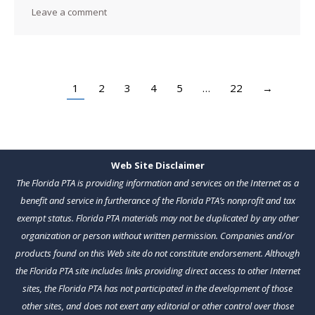
Leave a comment
1
2
3
4
5
…
22
→
Web Site Disclaimer
The Florida PTA is providing information and services on the Internet as a
benefit and service in furtherance of the Florida PTA’s nonprofit and tax
exempt status. Florida PTA materials may not be duplicated by any other
organization or person without written permission. Companies and/or
products found on this Web site do not constitute endorsement. Although
the Florida PTA site includes links providing direct access to other Internet
sites, the Florida PTA has not participated in the development of those
other sites, and does not exert any editorial or other control over those