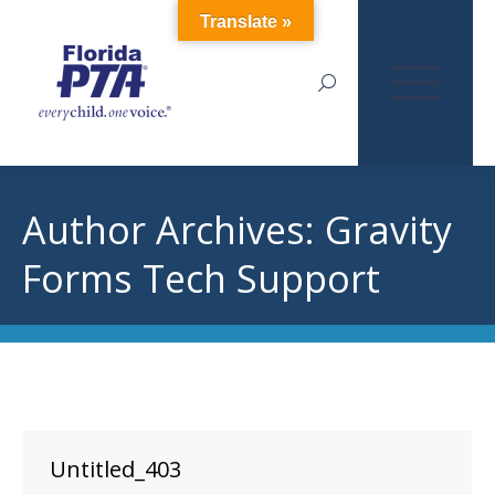
Translate »
Search:
Author Archives:
Gravity
Forms Tech Support
Untitled_403