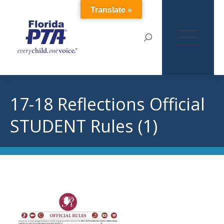
Translate »
Search:
17-18 Reflections Official
STUDENT Rules (1)