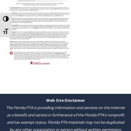
Toggle High Contrast
Toggle Font size
Web Site Disclaimer
The Florida PTA is providing information and services on the Internet
as a benefit and service in furtherance of the Florida PTA’s nonprofit
and tax exempt status. Florida PTA materials may not be duplicated
by any other organization or person without written permission.